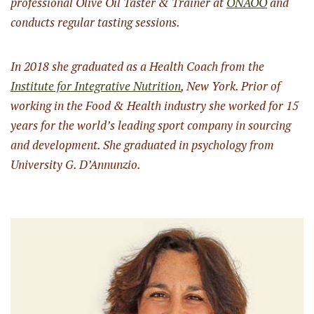
professional Olive Oil Taster & Trainer at
ONAOO
and
conducts regular tasting sessions.
In 2018 she graduated as a Health Coach from the
Institute for Integrative Nutrition
, New York. Prior of
working in the Food & Health industry she worked for 15
years for the world’s leading sport company in sourcing
and development. She graduated in psychology from
University G. D’Annunzio.