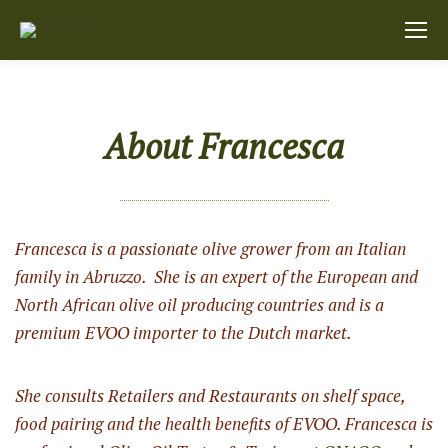
About Francesca
Francesca is a passionate olive grower from an Italian
family in Abruzzo. She is an expert of the European and
North African olive oil producing countries and is a
premium EVOO importer to the Dutch market.
She consults Retailers and Restaurants on shelf space,
food pairing and the health benefits of EVOO. Francesca is