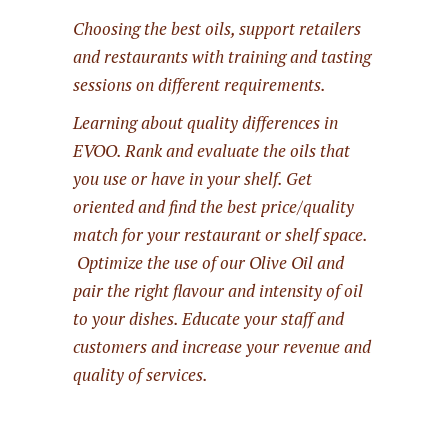
Choosing the best oils, support retailers
and restaurants with training and tasting
sessions on different requirements.
Learning about quality differences in
EVOO. Rank and evaluate the oils that
you use or have in your shelf. Get
oriented and find the best price/quality
match for your restaurant or shelf space.
Optimize the use of our Olive Oil and
pair the right flavour and intensity of oil
to your dishes. Educate your staff and
customers and increase your revenue and
quality of services.