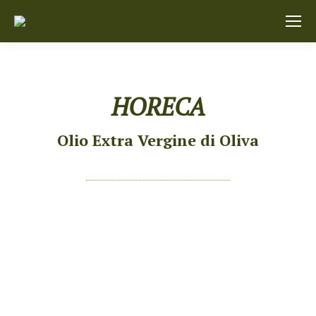
HORECA
Olio Extra Vergine di Oliva