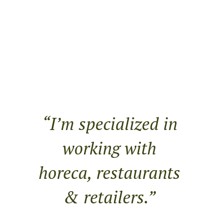
“I’m specialized in
working with
horeca, restaurants
& retailers.”