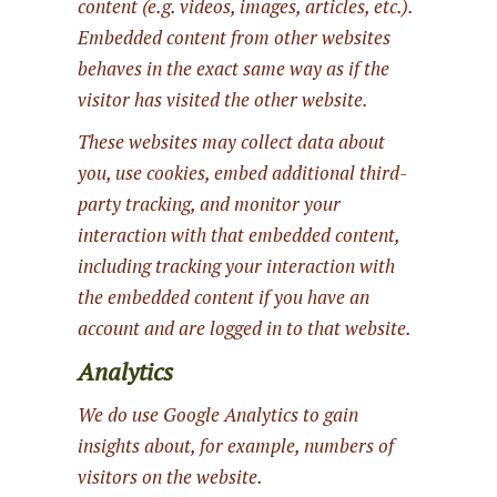
content (e.g. videos, images, articles, etc.).
Embedded content from other websites
behaves in the exact same way as if the
visitor has visited the other website.
These websites may collect data about
you, use cookies, embed additional third-
party tracking, and monitor your
interaction with that embedded content,
including tracking your interaction with
the embedded content if you have an
account and are logged in to that website.
Analytics
We do use Google Analytics to gain
insights about, for example, numbers of
visitors on the website.