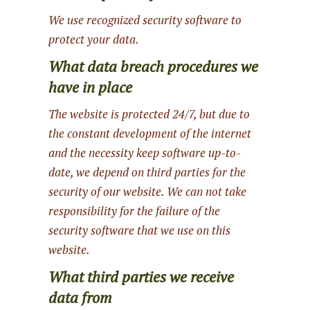
We use recognized security software to
protect your data.
What data breach procedures we
have in place
The website is protected 24/7, but due to
the constant development of the internet
and the necessity keep software up-to-
date, we depend on third parties for the
security of our website. We can not take
responsibility for the failure of the
security software that we use on this
website.
What third parties we receive
data from