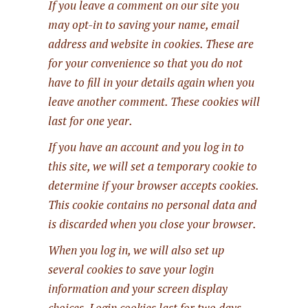
If you leave a comment on our site you
may opt-in to saving your name, email
address and website in cookies. These are
for your convenience so that you do not
have to fill in your details again when you
leave another comment. These cookies will
last for one year.
If you have an account and you log in to
this site, we will set a temporary cookie to
determine if your browser accepts cookies.
This cookie contains no personal data and
is discarded when you close your browser.
When you log in, we will also set up
several cookies to save your login
information and your screen display
choices. Login cookies last for two days,