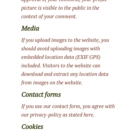
picture is visible to the public in the
context of your comment.
Media
If you upload images to the website, you
should avoid uploading images with
embedded location data (EXIF GPS)
included. Visitors to the website can
download and extract any location data
from images on the website.
Contact forms
If you use our contact form, you agree with
our privacy-policy as stated here.
Cookies