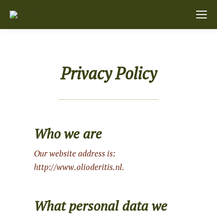
Privacy Policy
Who we are
Our website address is:
http://www.olioderitis.nl.
What personal data we