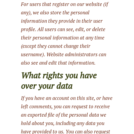
For users that register on our website (if
any), we also store the personal
information they provide in their user
profile. All users can see, edit, or delete
their personal information at any time
(except they cannot change their
username). Website administrators can
also see and edit that information.
What rights you have
over your data
If you have an account on this site, or have
left comments, you can request to receive
an exported file of the personal data we
hold about you, including any data you
have provided to us. You can also request