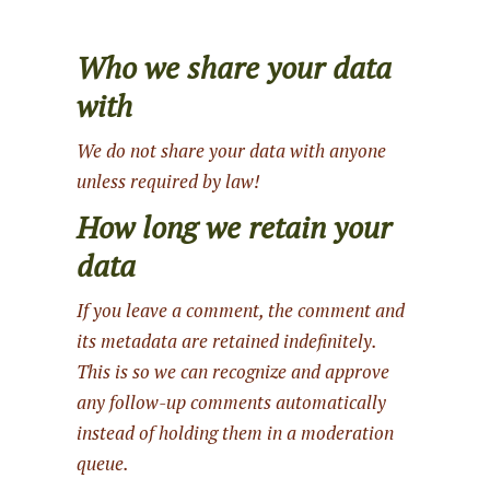
Who we share your data
with
We do not share your data with anyone
unless required by law!
How long we retain your
data
If you leave a comment, the comment and
its metadata are retained indefinitely.
This is so we can recognize and approve
any follow-up comments automatically
instead of holding them in a moderation
queue.