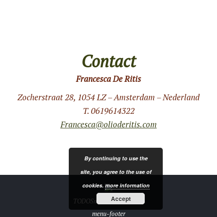
Contact
Francesca De Ritis
Zocherstraat 28, 1054 LZ – Amsterdam – Nederland
T. 0619614322
Francesca@olioderitis.com
By continuing to use the
site, you agree to the use of
cookies.
more information
Accept
TODOSmedia.com 2019 ®
menu-footer