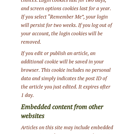
and screen options cookies last for a year.
If you select “Remember Me”, your login
will persist for two weeks. If you log out of
your account, the login cookies will be
removed.
If you edit or publish an article, an
additional cookie will be saved in your
browser. This cookie includes no personal
data and simply indicates the post ID of
the article you just edited. It expires after
1 day.
Embedded content from other
websites
Articles on this site may include embedded