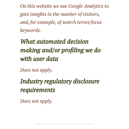
On this website we use Google Analytics to
gain insights in the number of visitors,
and, for example, of search terms/focus
keywords.
What automated decision
making and/or profiling we do
with user data
Does not apply.
Industry regulatory disclosure
requirements
Does not apply.