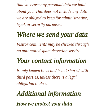
that we erase any personal data we hold
about you. This does not include any data
we are obliged to keep for administrative,
legal, or security purposes.
Where we send your data
Visitor comments may be checked through
an automated spam detection service.
Your contact information
Is only known to us and is not shared with
third parties, unless there is a legal
obligation to do so.
Additional information
How we protect your data