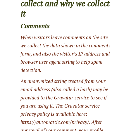
collect and why we collect
it
Comments
When visitors leave comments on the site
we collect the data shown in the comments
form, and also the visitor’s IP address and
browser user agent string to help spam
detection.
An anonymized string created from your
email address (also called a hash) may be
provided to the Gravatar service to see if
you are using it. The Gravatar service
privacy policy is available here:
https://automattic.com/privacy/. After
approval of your comment, your profile