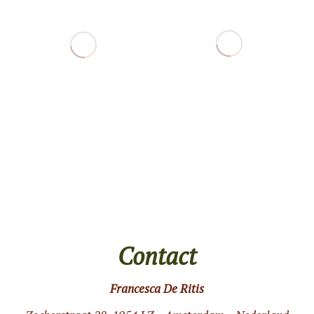
Contact
Francesca De Ritis