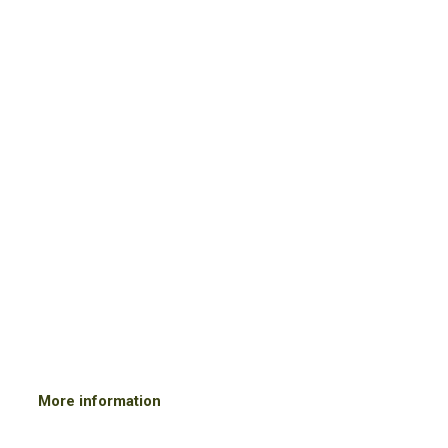
Events Gallery
JUNE 2019
Olive Oil instructive event.
ONAOO
instructive held by Francesca De Ritis in Amsterdam.
More information