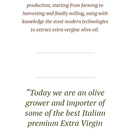
production; starting from farming to
harvesting and finally milling, using with
knowledge the most modern technologies
to extract extra vergine olive oil.
“Today we are an olive
grower and importer of
some of the best Italian
premium Extra Virgin