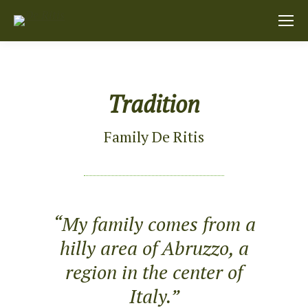
Tradition
Family De Ritis
“My family comes from a
hilly area of Abruzzo, a
region in the center of
Italy.”