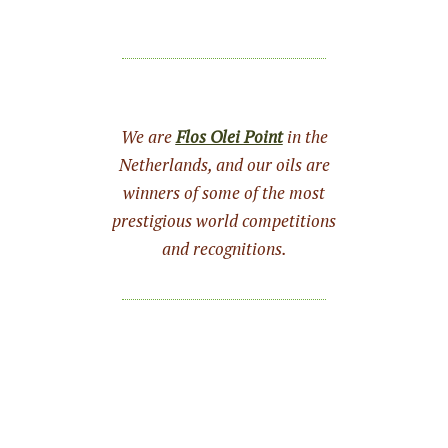
We are
Flos Olei Point
in the
Netherlands, and our oils are
winners of some of the most
prestigious world competitions
and recognitions.