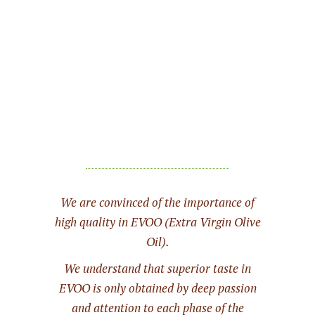
We are convinced of the importance of
high quality in EVOO (Extra Virgin Olive
Oil).
We understand that superior taste in
EVOO is only obtained by deep passion
and attention to each phase of the