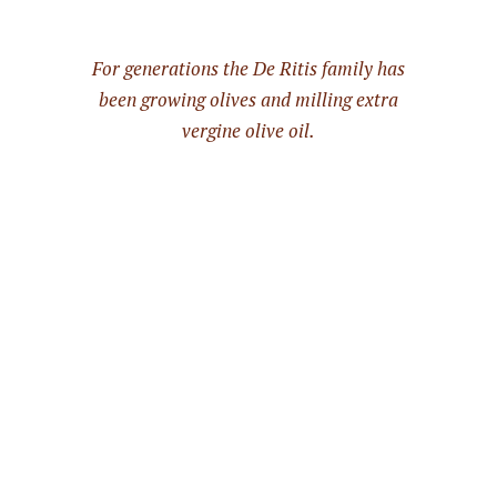
For generations the De Ritis family has
been growing olives and milling extra
vergine olive oil.