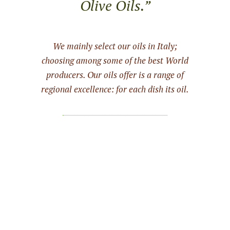
Olive Oils.”
We mainly select our oils in Italy;
choosing among some of the best World
producers. Our oils offer is a range of
regional excellence: for each dish its oil.