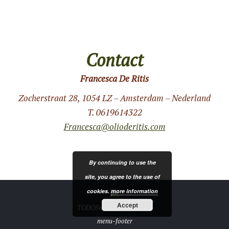
Contact
Francesca De Ritis
Zocherstraat 28, 1054 LZ – Amsterdam – Nederland
T. 0619614322
Francesca@olioderitis.com
By continuing to use the
site, you agree to the use of
cookies.
more information
Accept
TODOSmedia.com 2019 ®
menu-footer