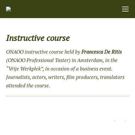
Instructive course
ONAOO instructive course held by
Francesca De Ritis
(
ONAOO
Professional Taster) in Amsterdam, in the
“Vrije Werkplek”, in occasion of a business event.
Journalists, actors, writers, film producers, translators
attended the course.